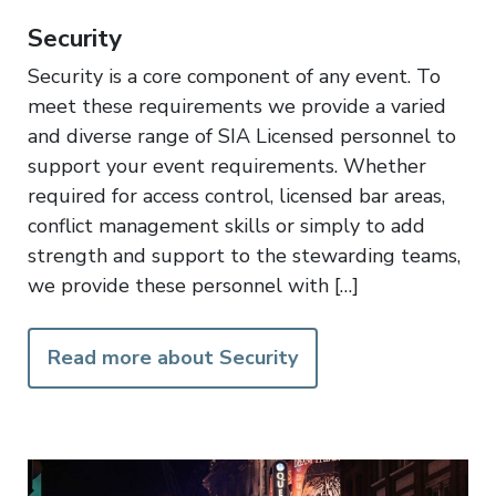
Security
Security is a core component of any event. To
meet these requirements we provide a varied
and diverse range of SIA Licensed personnel to
support your event requirements. Whether
required for access control, licensed bar areas,
conflict management skills or simply to add
strength and support to the stewarding teams,
we provide these personnel with […]
Read more about Security