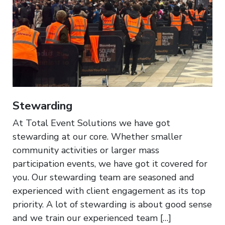
Stewarding
At Total Event Solutions we have got
stewarding at our core. Whether smaller
community activities or larger mass
participation events, we have got it covered for
you. Our stewarding team are seasoned and
experienced with client engagement as its top
priority. A lot of stewarding is about good sense
and we train our experienced team […]