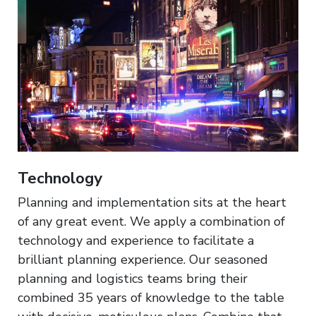
Technology
Planning and implementation sits at the heart
of any great event. We apply a combination of
technology and experience to facilitate a
brilliant planning experience. Our seasoned
planning and logistics teams bring their
combined 35 years of knowledge to the table