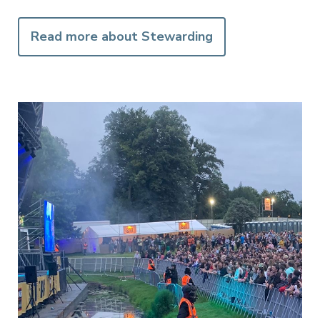
Read more about Stewarding