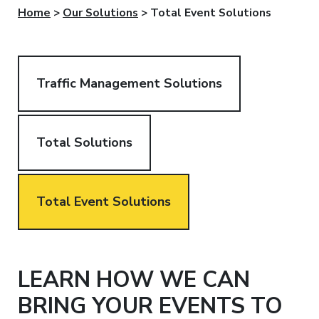
Home
>
Our Solutions
>
Total Event Solutions
Traffic Management Solutions
Total Solutions
Total Event Solutions
LEARN HOW WE CAN
BRING YOUR EVENTS TO