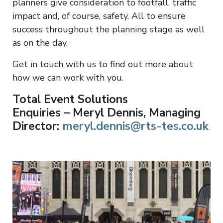
planners give consideration to footfall, traffic
impact and, of course, safety. All to ensure
success throughout the planning stage as well
as on the day.
Get in touch with us to find out more about
how we can work with you.
Total Event Solutions
Enquiries – Meryl Dennis, Managing
Director:
meryl.dennis@rts-tes.co.uk