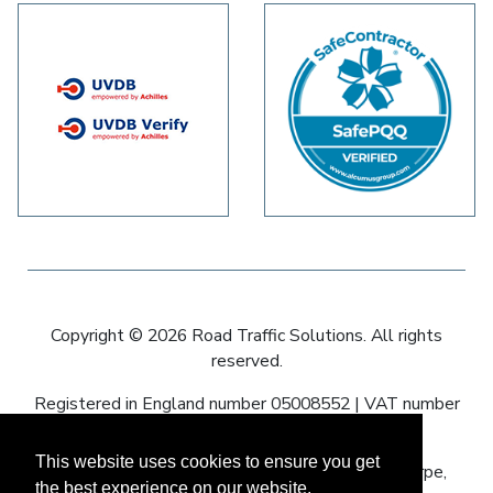
Copyright © 2026 Road Traffic Solutions. All rights
reserved.
Registered in England number 05008552 | VAT number
836593590
This website uses cookies to ensure you get
Registered office: 60–64 Oswald Road, Scunthorpe,
the best experience on our website.