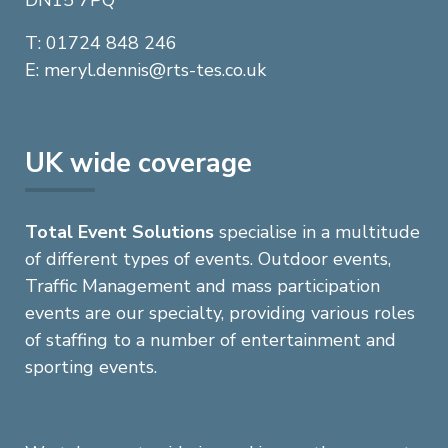
DN15 7PQ
elephone
T
: 01724 848 246
mail
E
:
meryl.dennis@rts-tes.co.uk
UK wide coverage
Total Event Solutions
specialise in a multitude
of different types of events. Outdoor events,
Traffic Management and mass participation
events are our specialty, providing various roles
of staffing to a number of entertainment and
sporting events.