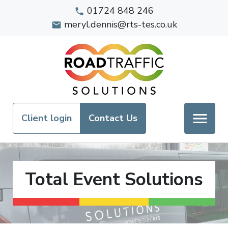
01724 848 246
meryl.dennis@rts-tes.co.uk
Client login
Contact Us
Total Event Solutions