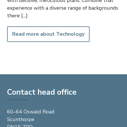
with decisive, meticulous plans. Combine that
experience with a diverse range of backgrounds
there […]
Read more about Technology
Contact head office
60–64 Oswald Road
Scunthorpe