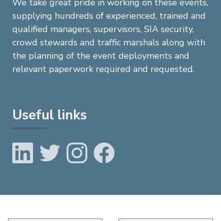
We take great pride in working on these events,
supplying hundreds of experienced, trained and
qualified managers, supervisors, SIA security,
crowd stewards and traffic marshals along with
the planning of the event deployments and
relevant paperwork required and requested.
Useful links