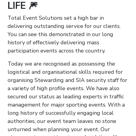
LIFE 🎆
Total Event Solutions set a high bar in
delivering outstanding service for our clients.
You can see this demonstrated in our long
history of effectively delivering mass
participation events across the country.
Today we are recognised as possessing the
logistical and organisational skills required for
organising Stewarding and SIA security staff for
a variety of high profile events. We have also
secured our status as leading experts in traffic
management for major sporting events. With a
long history of successfully engaging local
authorities, our event team leaves no stone
unturned when planning your event. Our